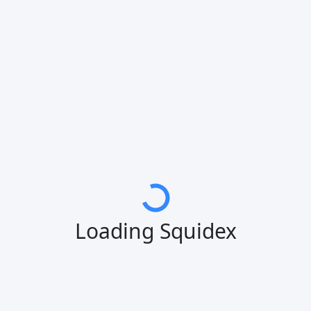
Loading Squidex